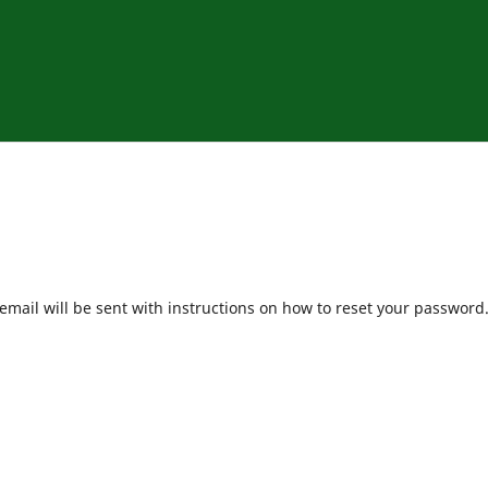
mail will be sent with instructions on how to reset your password