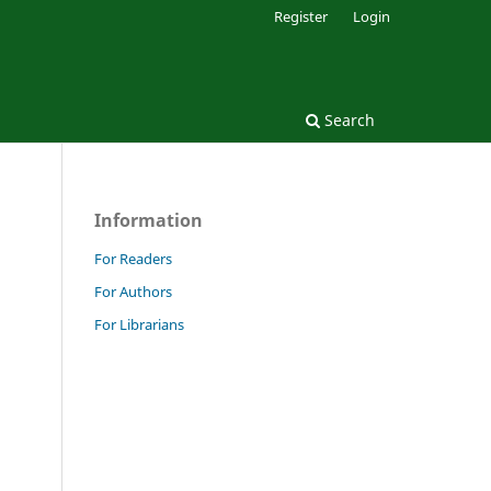
Register
Login
Search
Information
For Readers
For Authors
.
For Librarians