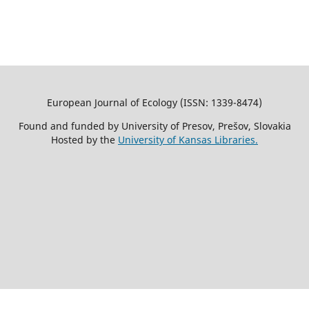
European Journal of Ecology (ISSN: 1339-8474)
Found and funded by University of Presov, Prešov, Slovakia
Hosted by the
University of Kansas Libraries.