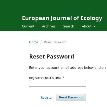
European Journal of Ecology
Current
Archives
Search
About
Home
/
Reset Password
Reset Password
Enter your account email address below and an e
Registered user's email
*
Register
Reset Password