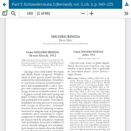
Part T, Echinodermata 2 (Revised), vol. 3, ch. 3, p. 160–225