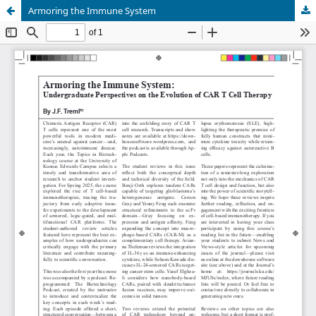
Armoring the Immune System