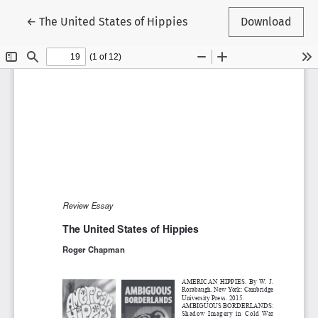
Return to Article Details
←
The United States of Hippies
Download