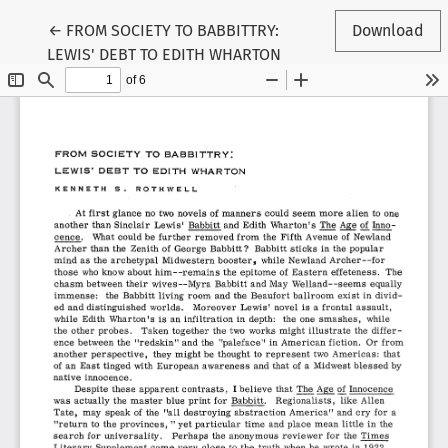
Return to Article Details
←
FROM SOCIETY TO BABBITTRY:
Download
LEWIS' DEBT TO EDITH WHARTON