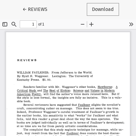
Return to Article Details
←
REVIEWS
Download