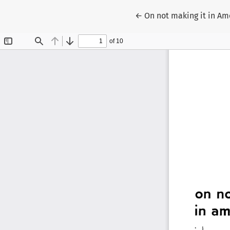
Return to Article Detail
←
On not making it in Am