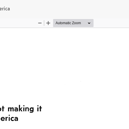
s
erica