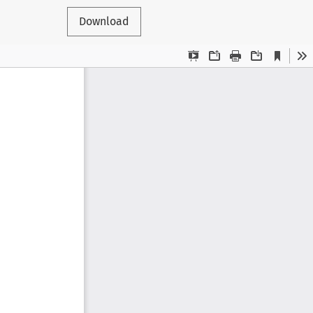
Download