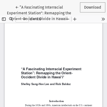
Return to Article Details
←
“A Fascinating Interracial
Download
Experiment Station”: Remapping the
Orient-Occident Divide in Hawaii