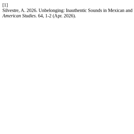
[1]
Silvestre, A. 2026. Unbelonging: Inauthentic Sounds in Mexican and
American Studies
. 64, 1-2 (Apr. 2026).