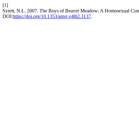
[1]
Syrett, N.L. 2007. The Boys of Beaver Meadow: A Homosexual Com
DOI:
https://doi.org/10.1353/amsj.v48i2.3137
.