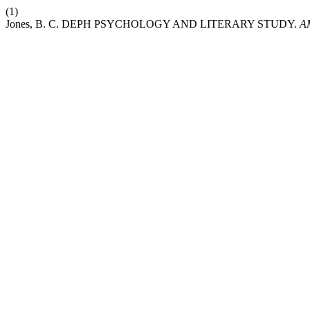
(1)
Jones, B. C. DEPH PSYCHOLOGY AND LITERARY STUDY.
A