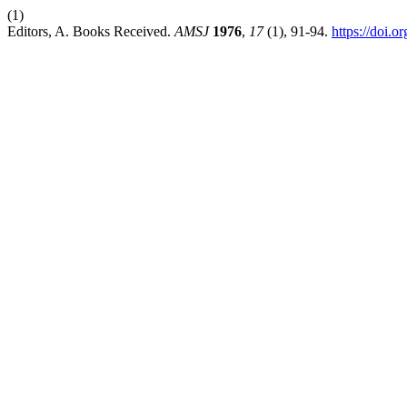
(1)
Editors, A. Books Received.
AMSJ
1976
,
17
(1), 91-94.
https://doi.