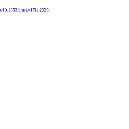
org/10.1353/amsj.v17i1.2329
.