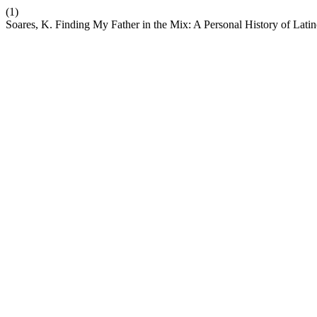
(1)
Soares, K. Finding My Father in the Mix: A Personal History of Lati