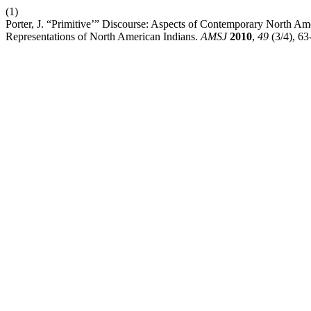
(1)
Porter, J. “Primitive’” Discourse: Aspects of Contemporary North Ame
Representations of North American Indians.
AMSJ
2010
,
49
(3/4), 63