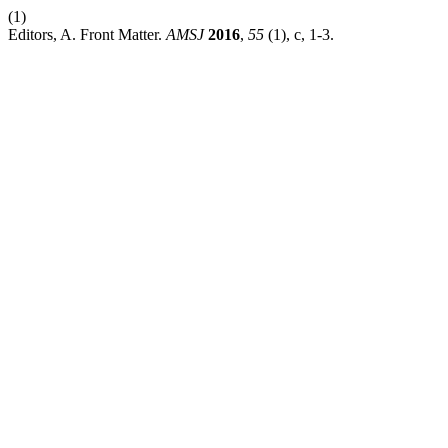
(1)
Editors, A. Front Matter.
AMSJ
2016
,
55
(1), c, 1-3.