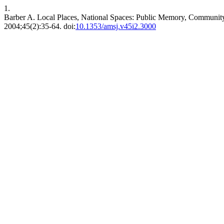
1.
Barber A. Local Places, National Spaces: Public Memory, Community
2004;45(2):35-64. doi:
10.1353/amsj.v45i2.3000