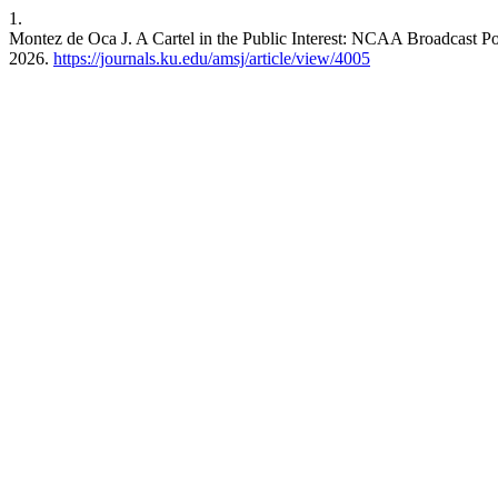
1.
Montez de Oca J. A Cartel in the Public Interest: NCAA Broadcast P
2026.
https://journals.ku.edu/amsj/article/view/4005