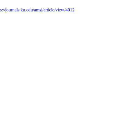
ps://journals.ku.edu/amsj/article/view/4012