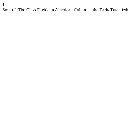
1.
Smith J. The Class Divide in American Culture in the Early Twentiet