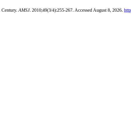
h Century.
AMSJ
. 2010;49(3/4):255-267. Accessed August 8, 2026.
htt