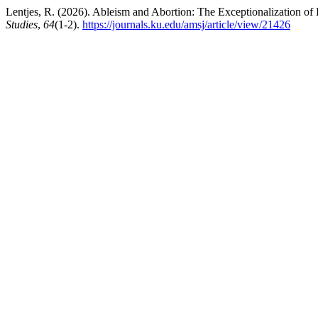
Lentjes, R. (2026). Ableism and Abortion: The Exceptionalization of 
Studies
,
64
(1-2).
https://journals.ku.edu/amsj/article/view/21426