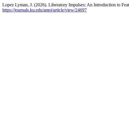
Lopez Lyman, J. (2026). Liberatory Impulses: An Introduction to Fea
https://journals.ku.edu/amsj/article/view/24697