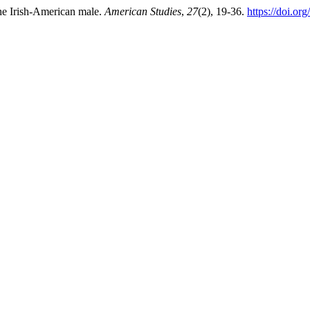
he Irish-American male.
American Studies
,
27
(2), 19-36.
https://doi.or