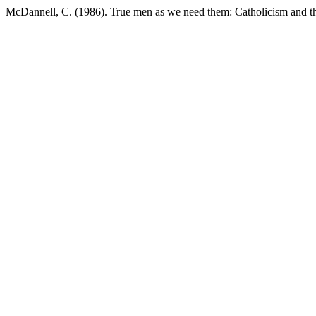
McDannell, C. (1986). True men as we need them: Catholicism and t