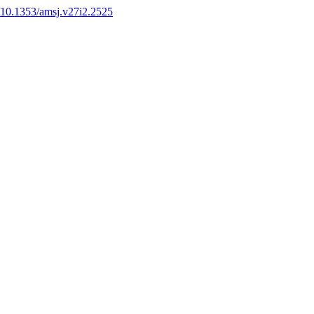
g/10.1353/amsj.v27i2.2525