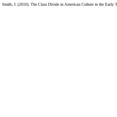
Smith, J. (2010). The Class Divide in American Culture in the Early