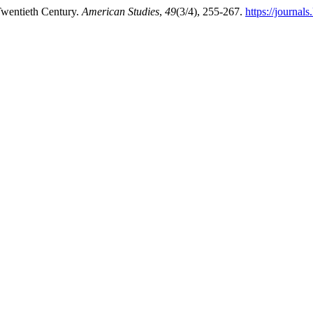
 Twentieth Century.
American Studies
,
49
(3/4), 255-267.
https://journal