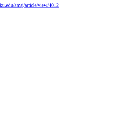
s.ku.edu/amsj/article/view/4012