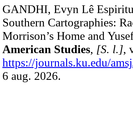
GANDHI, Evyn Lê Espiritu.
Southern Cartographies: Ra
Morrison’s Home and Yuse
American Studies
,
[S. l.]
, 
https://journals.ku.edu/ams
6 aug. 2026.