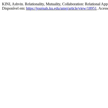
KINI, Ashvin. Relationality, Mutuality, Collaboration: Relational A
Disponível em:
https://journals.ku.edu/amsj/article/view/18951
. Acess