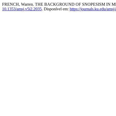
FRENCH, Warren. THE BACKGROUND OF SNOPESISM IN MIS
10.1353/amsj.v5i2.2035
. Disponível em:
https://journals.ku.edu/amsj