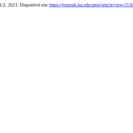
. 1/2, 2023. Disponível em:
https://journals.ku.edu/amsj/article/view/213