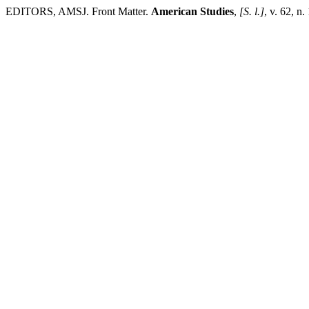
EDITORS, AMSJ. Front Matter.
American Studies
,
[S. l.]
, v. 62, n