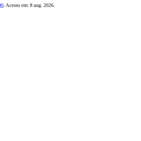
00
. Acesso em: 8 aug. 2026.