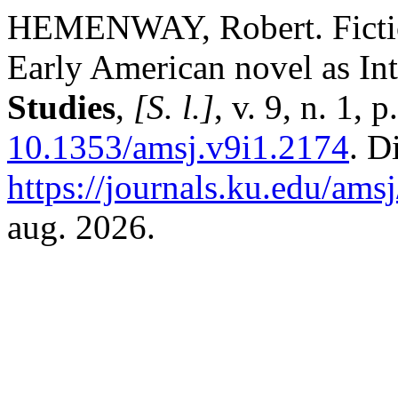
HEMENWAY, Robert. Fiction
Early American novel as In
Studies
,
[S. l.]
, v. 9, n. 1,
10.1353/amsj.v9i1.2174
. D
https://journals.ku.edu/ams
aug. 2026.