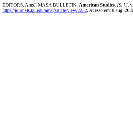
EDITORS, AmsJ. MASA BULLETIN.
American Studies
,
[S. l.]
, 
https://journals.ku.edu/amsj/article/view/2232
. Acesso em: 8 aug. 202