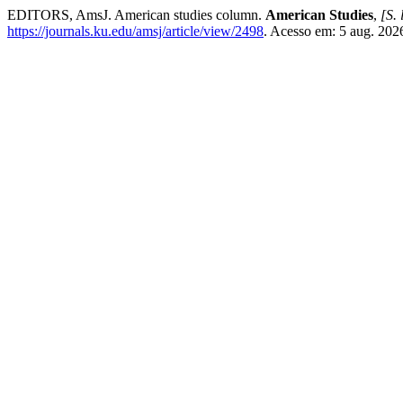
EDITORS, AmsJ. American studies column.
American Studies
,
[S. 
https://journals.ku.edu/amsj/article/view/2498
. Acesso em: 5 aug. 202