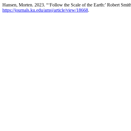
Hansen, Morten. 2023. “‘Follow the Scale of the Earth:’ Robert Smit
https://journals.ku.edu/amsj/article/view/18668
.