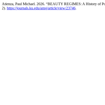
Atienza, Paul Michael. 2026. “BEAUTY REGIMES: A History of Pow
2).
https://journals.ku.edu/amsj/article/view/23746
.