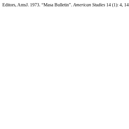
Editors, AmsJ. 1973. “Masa Bulletin”.
American Studies
14 (1): 4, 1