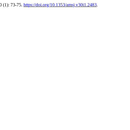
 (1): 73-75.
https://doi.org/10.1353/amsj.v30i1.2483
.