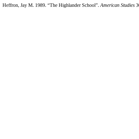
Heffron, Jay M. 1989. “The Highlander School”.
American Studies
30