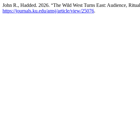
John R., Hadded. 2026. “The Wild West Turns East: Audience, Ritual
https://journals.ku.edu/amsj/article/view/25076
.