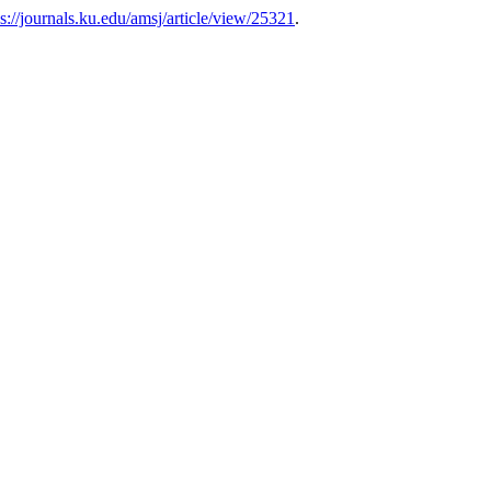
ps://journals.ku.edu/amsj/article/view/25321
.