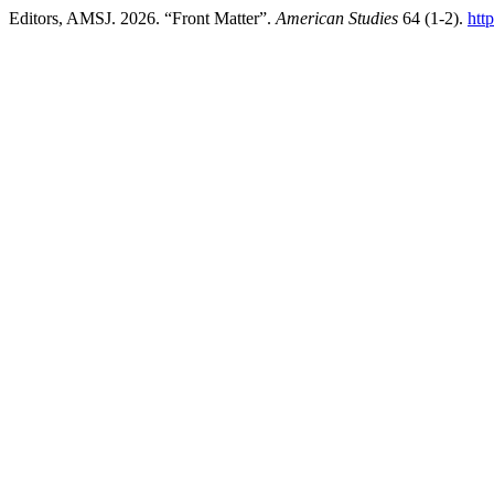
Editors, AMSJ. 2026. “Front Matter”.
American Studies
64 (1-2).
htt