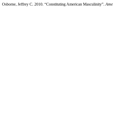
Osborne, Jeffrey C. 2010. “Constituting American Masculinity”.
Amer