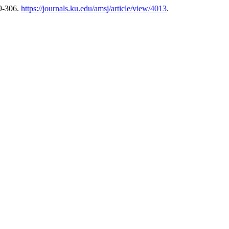
9-306.
https://journals.ku.edu/amsj/article/view/4013
.