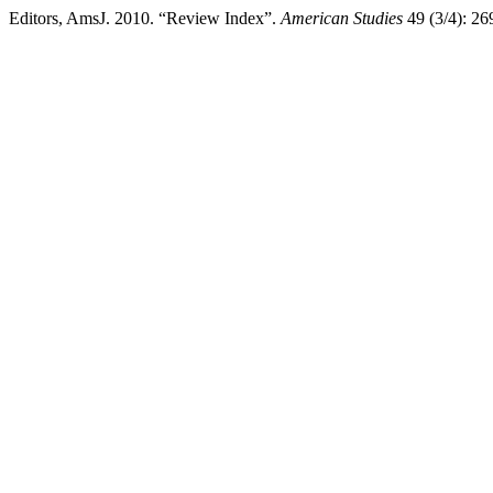
Editors, AmsJ. 2010. “Review Index”.
American Studies
49 (3/4): 26