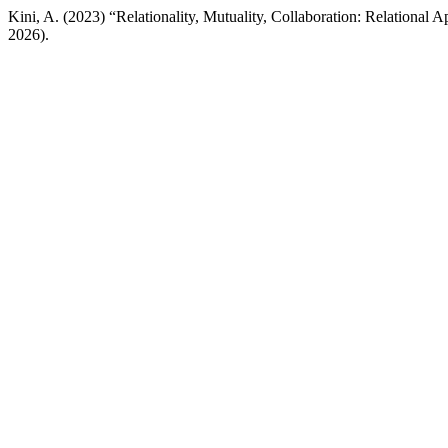
Kini, A. (2023) “Relationality, Mutuality, Collaboration: Relational
2026).