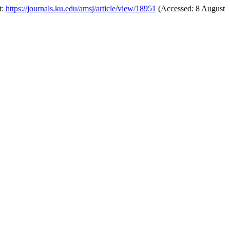
t:
https://journals.ku.edu/amsj/article/view/18951
(Accessed: 8 August