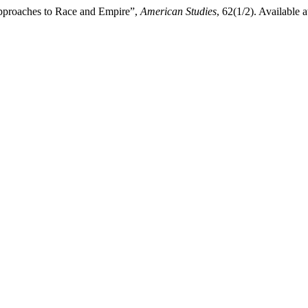
 Approaches to Race and Empire”,
American Studies
, 62(1/2). Available a