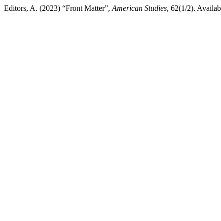
Editors, A. (2023) “Front Matter”,
American Studies
, 62(1/2). Availab