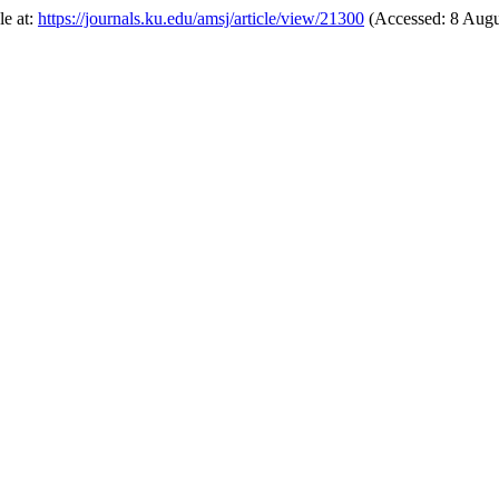
le at:
https://journals.ku.edu/amsj/article/view/21300
(Accessed: 8 Augu