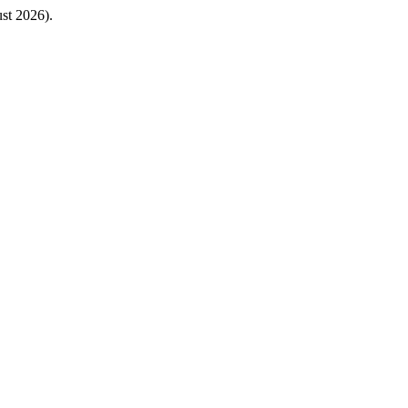
st 2026).