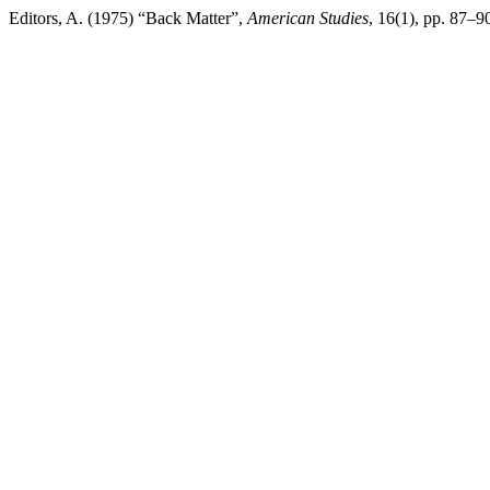
Editors, A. (1975) “Back Matter”,
American Studies
, 16(1), pp. 87–90