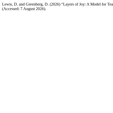
Lewis, D. and Greenberg, D. (2026) “Layers of Joy: A Model for Tea
(Accessed: 7 August 2026).