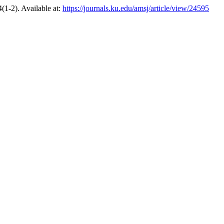
4(1-2). Available at:
https://journals.ku.edu/amsj/article/view/24595