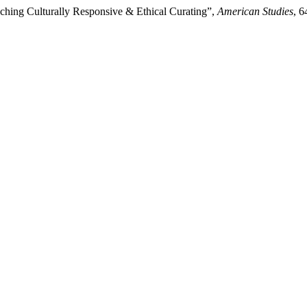
ching Culturally Responsive & Ethical Curating”,
American Studies
, 6