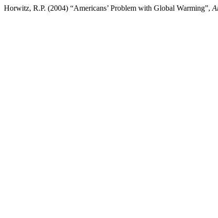
Horwitz, R.P. (2004) “Americans’ Problem with Global Warming”,
A