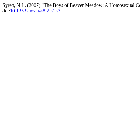
Syrett, N.L. (2007) “The Boys of Beaver Meadow: A Homosexual C
doi:
10.1353/amsj.v48i2.3137
.