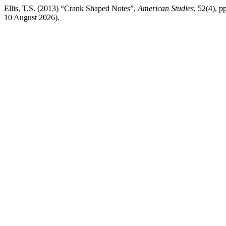
Ellis, T.S. (2013) “Crank Shaped Notes”,
American Studies
, 52(4), p
10 August 2026).