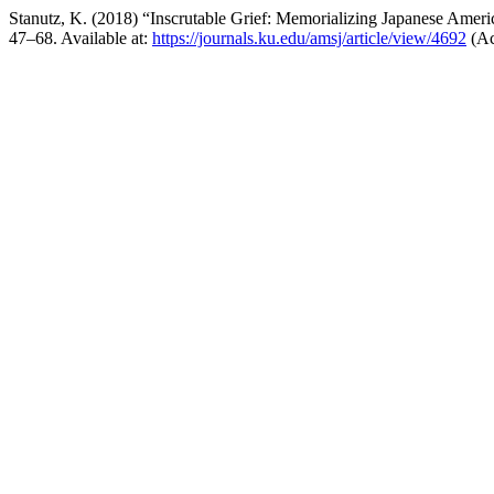
Stanutz, K. (2018) “Inscrutable Grief: Memorializing Japanese Amer
47–68. Available at:
https://journals.ku.edu/amsj/article/view/4692
(Ac