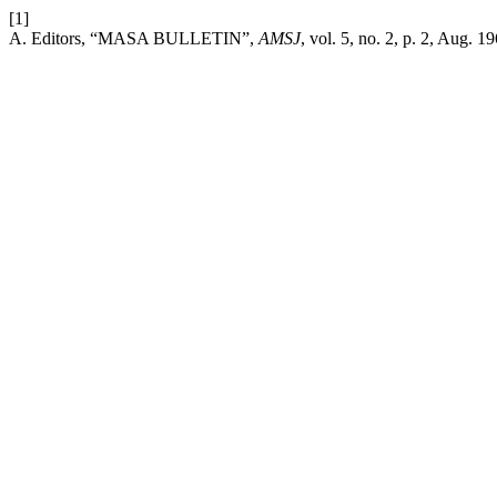
[1]
A. Editors, “MASA BULLETIN”,
AMSJ
, vol. 5, no. 2, p. 2, Aug. 1