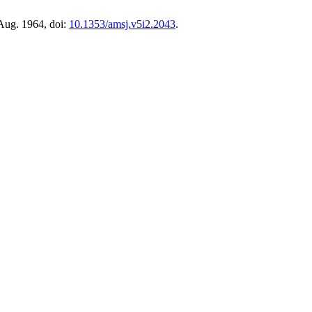
 Aug. 1964, doi:
10.1353/amsj.v5i2.2043
.