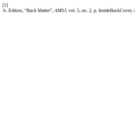
[1]
A. Editors, “Back Matter”,
AMSJ
, vol. 5, no. 2, p. InsideBackCover,