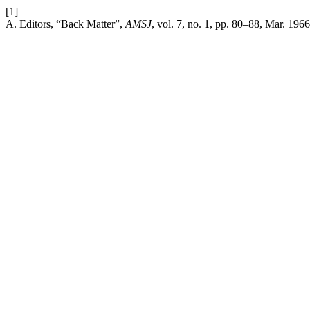
[1]
A. Editors, “Back Matter”,
AMSJ
, vol. 7, no. 1, pp. 80–88, Mar. 1966