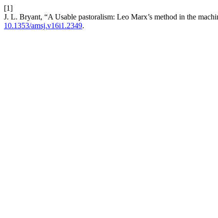
[1]
J. L. Bryant, “A Usable pastoralism: Leo Marx’s method in the machi
10.1353/amsj.v16i1.2349
.