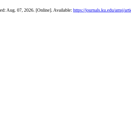
sed: Aug. 07, 2026. [Online]. Available:
https://journals.ku.edu/amsj/ar