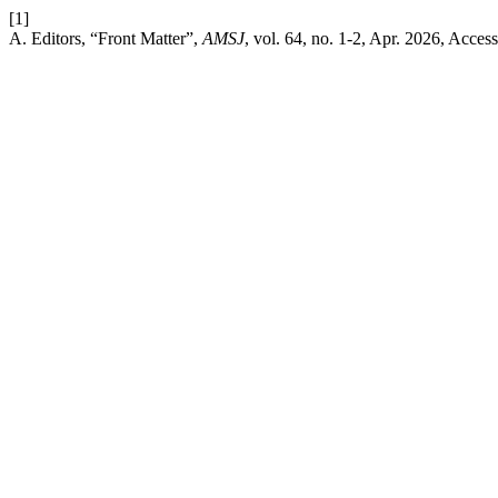
[1]
A. Editors, “Front Matter”,
AMSJ
, vol. 64, no. 1-2, Apr. 2026, Acces