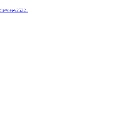
ticle/view/25321